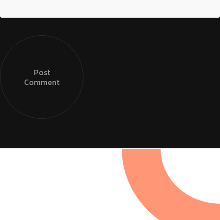
Post
Comment