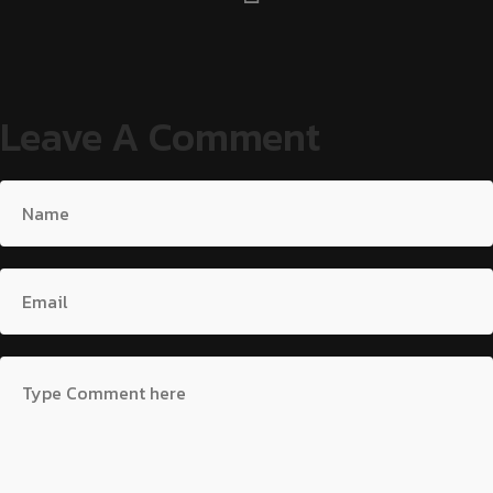
Leave A Comment