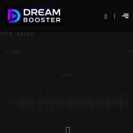
MY WAY
1
Intro
1:37
Intro
00:00